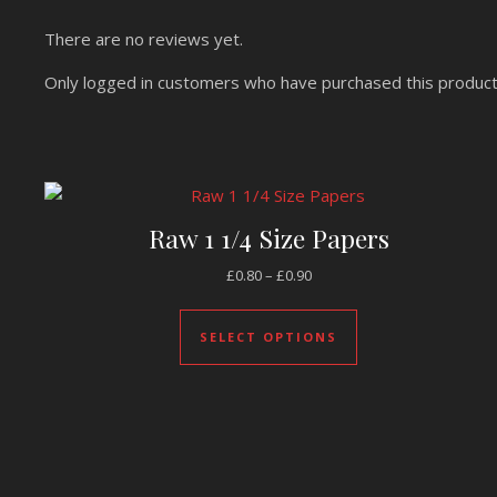
There are no reviews yet.
Only logged in customers who have purchased this product
Raw 1 1/4 Size Papers
Price range: £0.80 through 
£
0.80
–
£
0.90
This product has 
SELECT OPTIONS