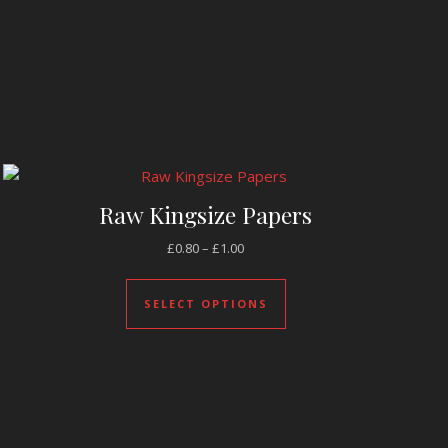
Raw Kingsize Papers
Price range: £0.80 through £1.00
£
0.80
–
£
1.00
e
tiple variants. The options may be chosen on the product page
This product has multip
SELECT OPTIONS