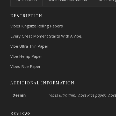
DESCRIPTION
Vibes Kingsize Rolling Papers
Every Great Moment Starts With A Vibe.
Vibe Ultra Thin Paper
Vibe Hemp Paper
Vibes Rice Paper
ADDITIONAL INFORMATION
Design
Vibes ultra thin, Vibes Rice paper, Vib
REVIEWS