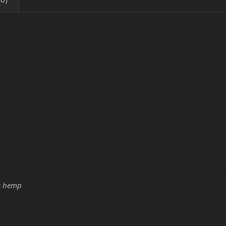
es hemp