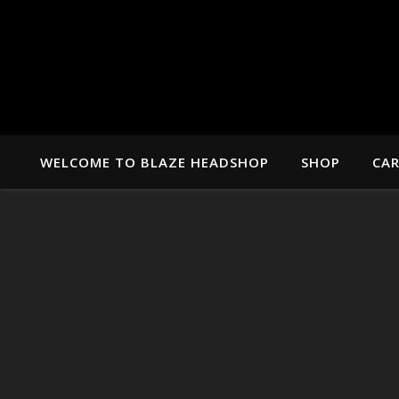
WELCOME TO BLAZE HEADSHOP
SHOP
CA