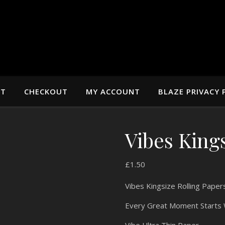
RT
CHECKOUT
MY ACCOUNT
BLAZE PRIVACY 
Vibes King
£
1.50
Vibes Kingsize Rolling Paper
Every Great Moment Starts W