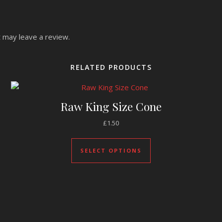
 may leave a review.
RELATED PRODUCTS
Raw King Size Cone
£0.90
£
1.50
multiple variants. The options may be chosen on the product pag
This product has mul
SELECT OPTIONS