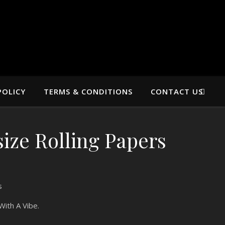
POLICY
TERMS & CONDITIONS
CONTACT US
size Rolling Papers
s
ith A Vibe.