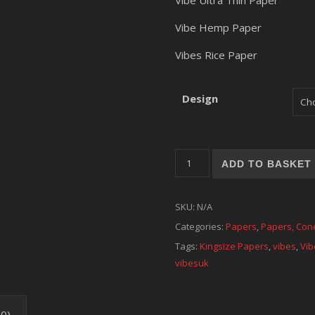
Vibe Ultra Thin Paper
Vibe Hemp Paper
Vibes Rice Paper
Design
Vibes Kingsize Rolling Paper
ADD TO BASKET
SKU:
N/A
Categories:
Papers
,
Papers, Cone
Tags:
Kingsize Papers
,
vibes
,
Vi
vibesuk
(0)