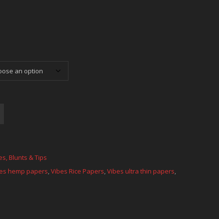
s quantity
s, Blunts & Tips
bes hemp papers
,
Vibes Rice Papers
,
Vibes ultra thin papers
,