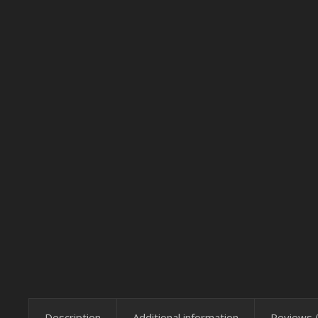
Description
Additional information
Reviews 