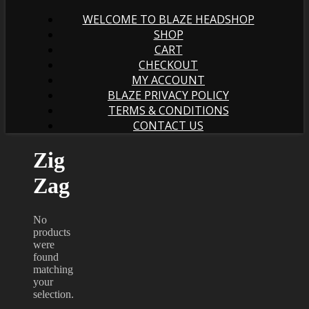
WELCOME TO BLAZE HEADSHOP
SHOP
CART
CHECKOUT
MY ACCOUNT
BLAZE PRIVACY POLICY
TERMS & CONDITIONS
CONTACT US
Zig
Zag
No
products
were
found
matching
your
selection.