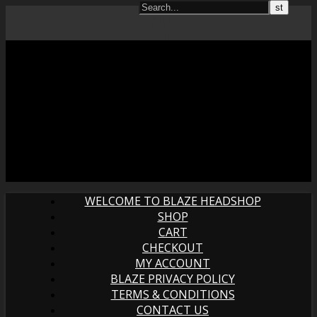
WELCOME TO BLAZE HEADSHOP
SHOP
CART
CHECKOUT
MY ACCOUNT
BLAZE PRIVACY POLICY
TERMS & CONDITIONS
CONTACT US