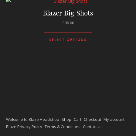
Blazer Big Shots
£
90.00
This product has mul
SELECT OPTIONS
Welcome to Blaze Headshop
Shop
Cart
Checkout
My account
Blaze Privacy Policy
Terms & Conditions
Contact Us