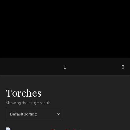
Torches
Showing the single result