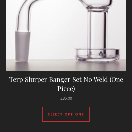
Terp Slurper Banger Set No Weld (One
Piece)
£
35.00
This product has mul
SELECT OPTIONS