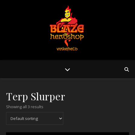
Terp Slurper
Showing all 3 results