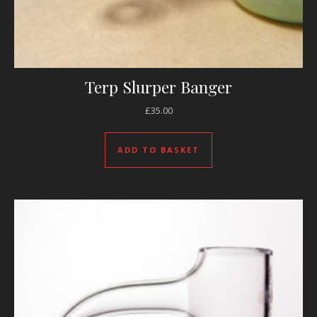
Terp Slurper Banger
£
35.00
ADD TO BASKET