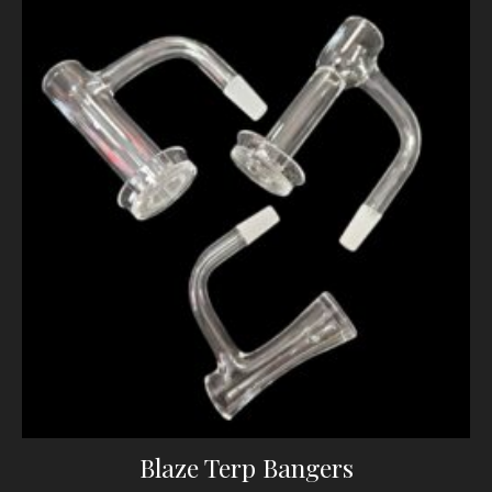
Blaze Terp Bangers