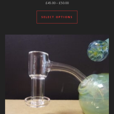
Price range: £45.00 through £
£
45.00
–
£
50.00
This product has mul
SELECT OPTIONS