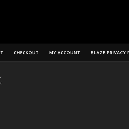
RT
CHECKOUT
MY ACCOUNT
BLAZE PRIVACY 
t