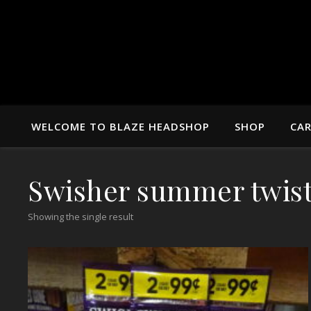
WELCOME TO BLAZE HEADSHOP
SHOP
CA
Swisher summer twis
Showing the single result