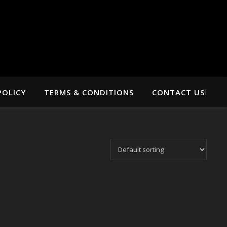
POLICY
TERMS & CONDITIONS
CONTACT US