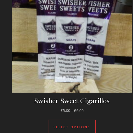
Swisher Sweet Cigarillos
Price range: £5.00 through 
£
5.00
–
£
6.00
This product has 
SELECT OPTIONS