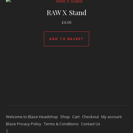
RAW X Stand
£
6.00
ADD TO BASKET
Welcome to Blaze Headshop
Shop
Cart
Checkout
My account
Blaze Privacy Policy
Terms & Conditions
Contact Us