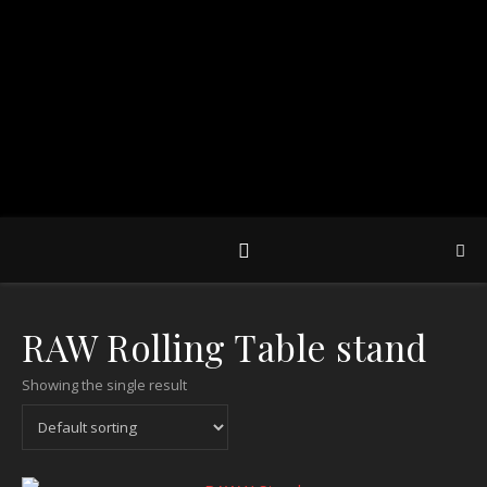
RAW Rolling Table stand
Showing the single result