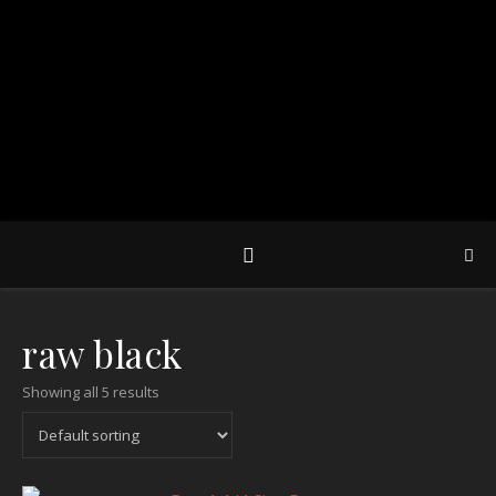
raw black
Showing all 5 results