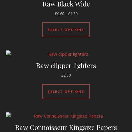
Raw Black Wide
Price range: £0.60 through £1.
£
0.60
–
£
1.30
This product has mul
SELECT OPTIONS
Raw clipper lighters
£
2.50
This product has mul
SELECT OPTIONS
Raw Connoisseur Kingsize Papers