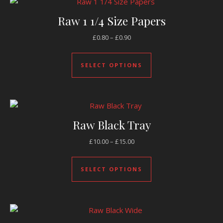
Raw 1 1/4 Size Papers
Price range: £0.80 through £0.
£
0.80
–
£
0.90
This product has mul
SELECT OPTIONS
Raw Black Tray
Price range: £10.00 through £
£
10.00
–
£
15.00
This product has mul
SELECT OPTIONS