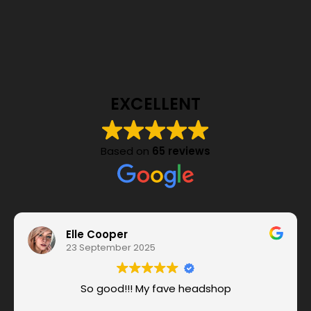
EXCELLENT
Based on
65 reviews
Elle Cooper
23 September 2025
So good!!! My fave headshop