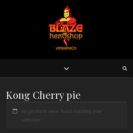
Kong Cherry pie
No products were found matching your
selection.