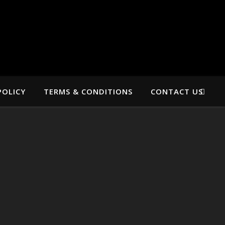
POLICY
TERMS & CONDITIONS
CONTACT US