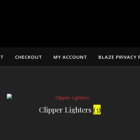
RT
CHECKOUT
MY ACCOUNT
BLAZE PRIVACY 
Clipper Lighters
(3)