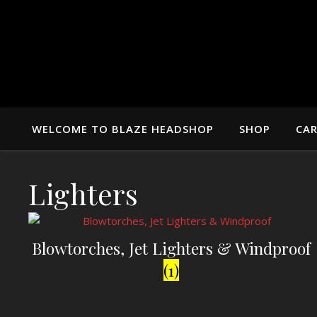
WELCOME TO BLAZE HEADSHOP
SHOP
CA
Lighters
Blowtorches, Jet Lighters & Windproof
(1)